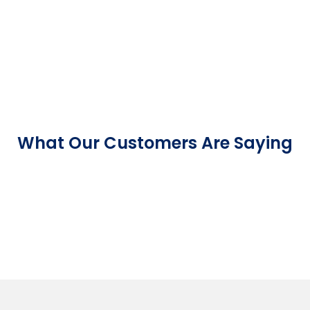
What Our Customers Are Saying