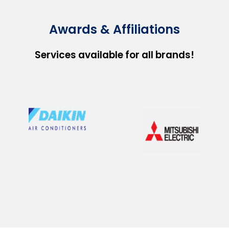
Awards & Affiliations
Services available for all brands!