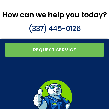
How can we help you today?
(337) 445-0126
REQUEST SERVICE