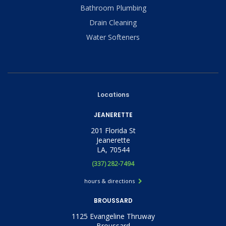
Bathroom Plumbing
Drain Cleaning
Water Softeners
Locations
JEANERETTE
201 Florida St
Jeanerette
LA, 70544
(337) 282-7494
hours & directions
BROUSSARD
1125 Evangeline Thruway
Broussard