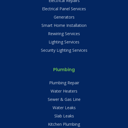
Electrical Repairs
Electrical Panel Services
Generators
Smart Home Installation
Rewiring Services
Lighting Services
Security Lighting Services
Plumbing
Plumbing Repair
Water Heaters
Sewer & Gas Line
Water Leaks
Slab Leaks
Kitchen Plumbing