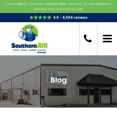
If submitting a service request after hours or on the weekend,
please note it is best to call.
4.9
4,094 reviews
Blog