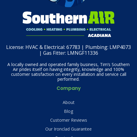
License:
HVAC & Electrical: 67783 | Plumbing: LMP4073
| Gas Fitter: LMNGF11336
A locally owned and operated family business, Tim’s Southern
Air prides itself on having integrity, knowledge and 100%
customer satisfaction on every installation and service call
performed.
Company
About
Blog
Customer Reviews
Our Ironclad Guarantee