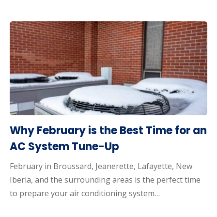
Why February is the Best Time for an
AC System Tune-Up
February in Broussard, Jeanerette, Lafayette, New
Iberia, and the surrounding areas is the perfect time
to prepare your air conditioning system…