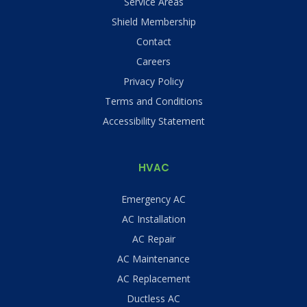
Service Areas
Shield Membership
Contact
Careers
Privacy Policy
Terms and Conditions
Accessibility Statement
HVAC
Emergency AC
AC Installation
AC Repair
AC Maintenance
AC Replacement
Ductless AC