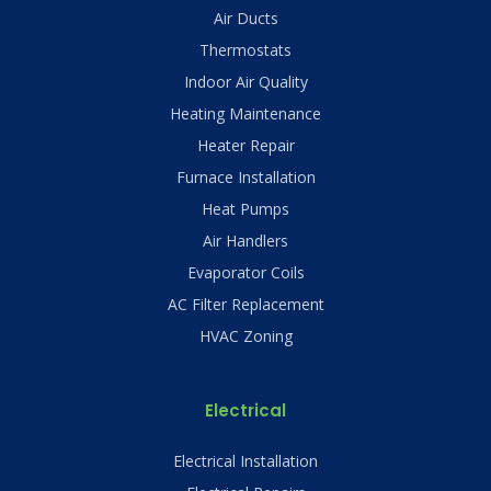
Air Ducts
Thermostats
Indoor Air Quality
Heating Maintenance
Heater Repair
Furnace Installation
Heat Pumps
Air Handlers
Evaporator Coils
AC Filter Replacement
HVAC Zoning
Electrical
Electrical Installation