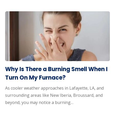
Why Is There a Burning Smell When I
Turn On My Furnace?
As cooler weather approaches in Lafayette, LA, and
surrounding areas like New Iberia, Broussard, and
beyond, you may notice a burning…