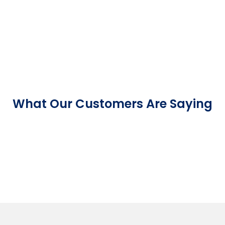
What Our Customers Are Saying