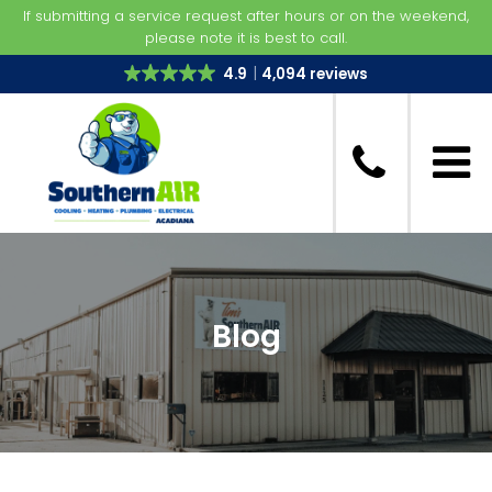
If submitting a service request after hours or on the weekend,
please note it is best to call.
4.9
4,094 reviews
Blog