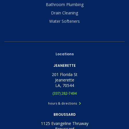
Bathroom Plumbing
Drain Cleaning
Water Softeners
Locations
JEANERETTE
201 Florida St
Jeanerette
LA, 70544
(337) 282-7494
hours & directions
BROUSSARD
1125 Evangeline Thruway
Broussard