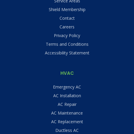
Service Areas
Shield Membership
Contact
Careers
Privacy Policy
Terms and Conditions
Accessibility Statement
HVAC
Emergency AC
AC Installation
AC Repair
AC Maintenance
AC Replacement
Ductless AC