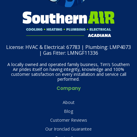
License:
HVAC & Electrical: 67783 | Plumbing: LMP4073
| Gas Fitter: LMNGF11336
A locally owned and operated family business, Tim’s Southern
Air prides itself on having integrity, knowledge and 100%
customer satisfaction on every installation and service call
performed.
Company
About
Blog
Customer Reviews
Our Ironclad Guarantee