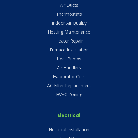
Air Ducts
Thermostats
Indoor Air Quality
Heating Maintenance
Heater Repair
Furnace Installation
Heat Pumps
Air Handlers
Evaporator Coils
AC Filter Replacement
HVAC Zoning
Electrical
Electrical Installation