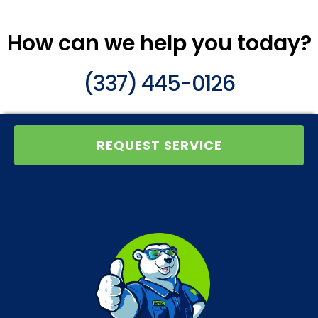
How can we help you today?
(337) 445-0126
REQUEST SERVICE