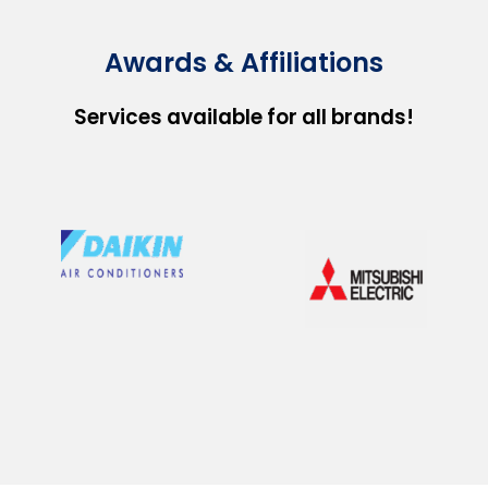
Awards & Affiliations
Services available for all brands!