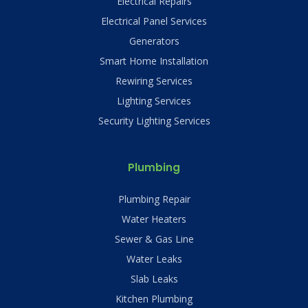
Electrical Repairs
Electrical Panel Services
Generators
Smart Home Installation
Rewiring Services
Lighting Services
Security Lighting Services
Plumbing
Plumbing Repair
Water Heaters
Sewer & Gas Line
Water Leaks
Slab Leaks
Kitchen Plumbing