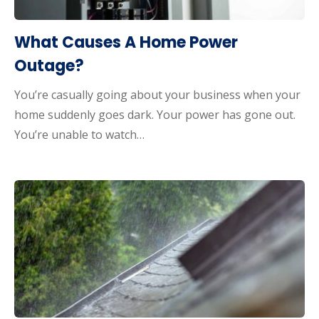
What Causes A Home Power
Outage?
You’re casually going about your business when your
home suddenly goes dark. Your power has gone out.
You’re unable to watch…