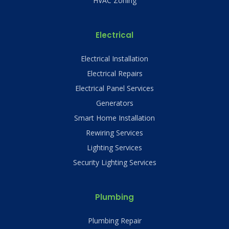
HVAC Zoning
Electrical
Electrical Installation
Electrical Repairs
Electrical Panel Services
Generators
Smart Home Installation
Rewiring Services
Lighting Services
Security Lighting Services
Plumbing
Plumbing Repair