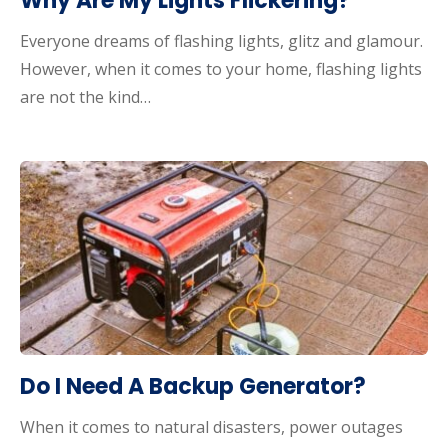
Why Are My Lights Flickering?
Everyone dreams of flashing lights, glitz and glamour.
However, when it comes to your home, flashing lights
are not the kind…
Do I Need A Backup Generator?
When it comes to natural disasters, power outages