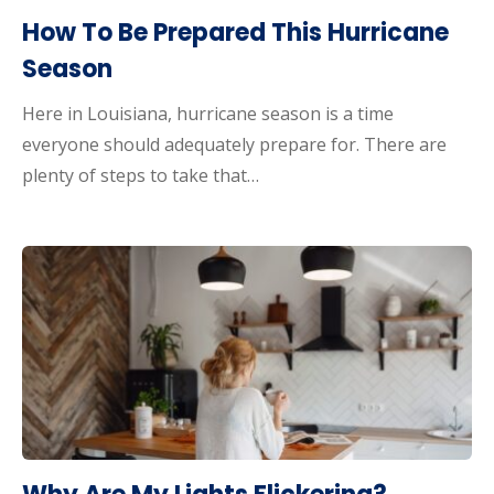
How To Be Prepared This Hurricane
Season
Here in Louisiana, hurricane season is a time
everyone should adequately prepare for. There are
plenty of steps to take that…