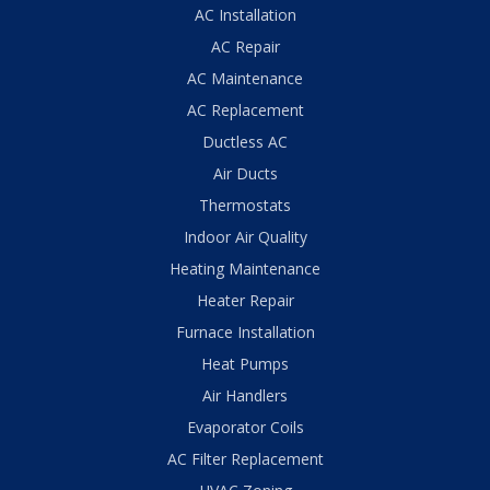
AC Installation
AC Repair
AC Maintenance
AC Replacement
Ductless AC
Air Ducts
Thermostats
Indoor Air Quality
Heating Maintenance
Heater Repair
Furnace Installation
Heat Pumps
Air Handlers
Evaporator Coils
AC Filter Replacement