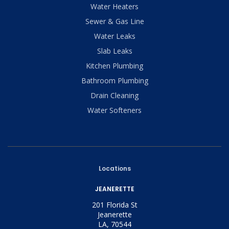
Water Heaters
Sewer & Gas Line
Water Leaks
Slab Leaks
Kitchen Plumbing
Bathroom Plumbing
Drain Cleaning
Water Softeners
Locations
JEANERETTE
201 Florida St
Jeanerette
LA, 70544