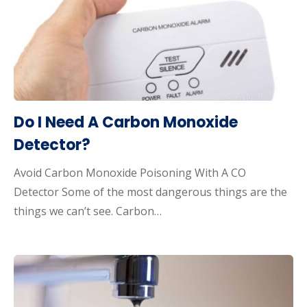
Do I Need A Carbon Monoxide
Detector?
Avoid Carbon Monoxide Poisoning With A CO
Detector Some of the most dangerous things are the
things we can’t see. Carbon…