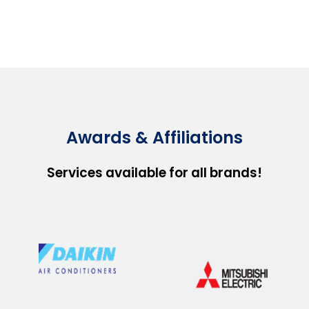
Awards & Affiliations
Services available for all brands!