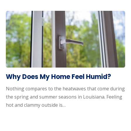
Why Does My Home Feel Humid?
Nothing compares to the heatwaves that come during
the spring and summer seasons in Louisiana. Feeling
hot and clammy outside is…