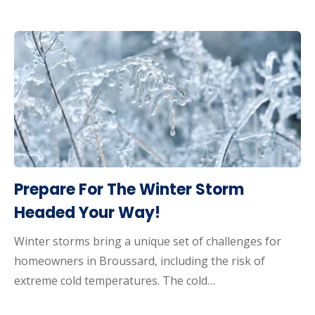
Prepare For The Winter Storm
Headed Your Way!
Winter storms bring a unique set of challenges for
homeowners in Broussard, including the risk of
extreme cold temperatures. The cold…