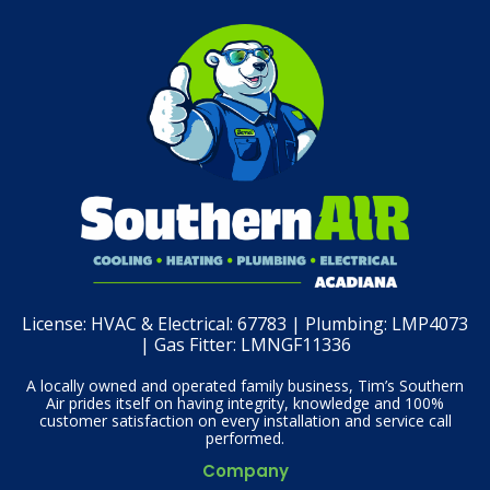
License:
HVAC & Electrical: 67783 | Plumbing: LMP4073
| Gas Fitter: LMNGF11336
A locally owned and operated family business, Tim’s Southern
Air prides itself on having integrity, knowledge and 100%
customer satisfaction on every installation and service call
performed.
Company