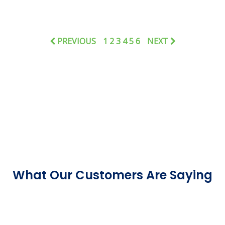
PREVIOUS
1
2
3
4
5
6
NEXT
What Our Customers Are Saying