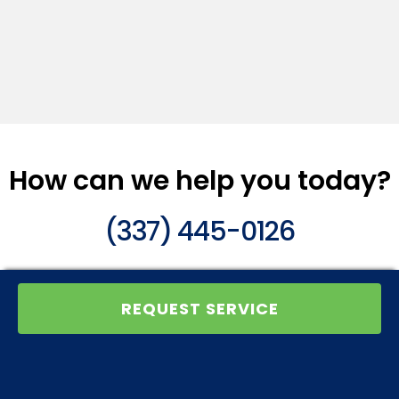
How can we help you today?
(337) 445-0126
REQUEST SERVICE