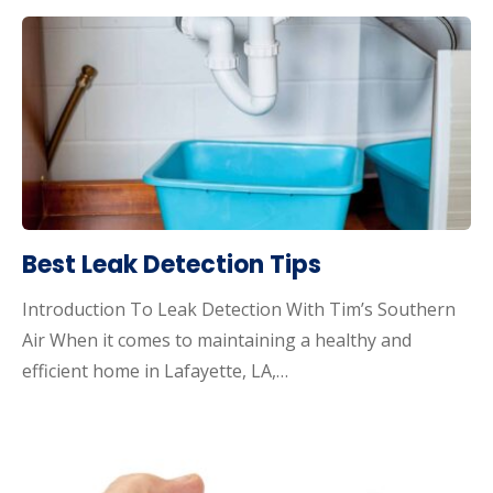
Best Leak Detection Tips
Introduction To Leak Detection With Tim’s Southern
Air When it comes to maintaining a healthy and
efficient home in Lafayette, LA,…