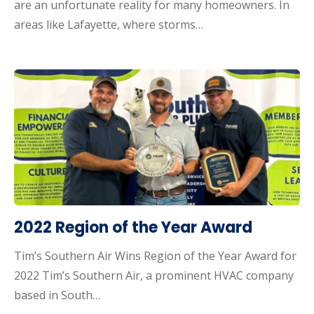
are an unfortunate reality for many homeowners. In
areas like Lafayette, where storms…
2022 Region of the Year Award
Tim’s Southern Air Wins Region of the Year Award for
2022 Tim’s Southern Air, a prominent HVAC company
based in South…