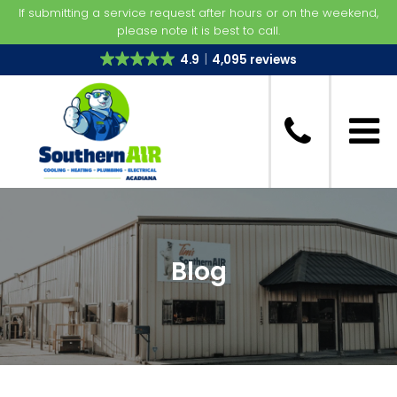
If submitting a service request after hours or on the weekend,
please note it is best to call.
4.9
4,095 reviews
Blog