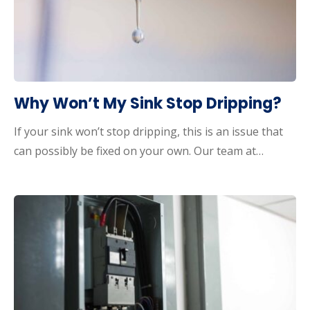
Why Won’t My Sink Stop Dripping?
If your sink won’t stop dripping, this is an issue that
can possibly be fixed on your own. Our team at…