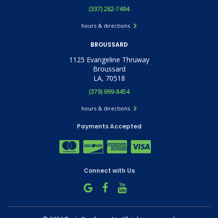
(337) 282-7494
hours & directions
BROUSSARD
1125 Evangeline Thruway
Broussard
LA, 70518
(379) 999-8454
hours & directions
Payments Accepted
Connect with Us