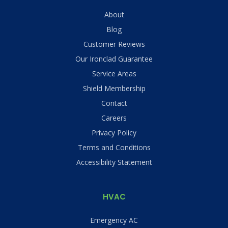
About
Blog
Customer Reviews
Our Ironclad Guarantee
Service Areas
Shield Membership
Contact
Careers
Privacy Policy
Terms and Conditions
Accessibility Statement
HVAC
Emergency AC