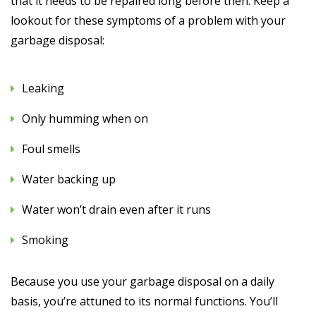
that it needs to be repaired long before then. Keep a
lookout for these symptoms of a problem with your
garbage disposal:
Leaking
Only humming when on
Foul smells
Water backing up
Water won’t drain even after it runs
Smoking
Because you use your garbage disposal on a daily
basis, you’re attuned to its normal functions. You’ll