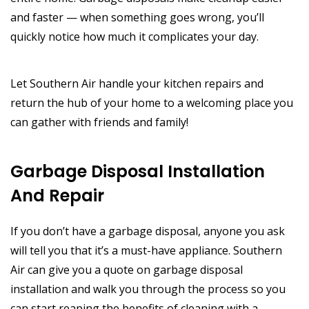
and faster — when something goes wrong, you’ll
quickly notice how much it complicates your day.
Let Southern Air handle your kitchen repairs and
return the hub of your home to a welcoming place you
can gather with friends and family!
Garbage Disposal Installation
And Repair
If you don’t have a garbage disposal, anyone you ask
will tell you that it’s a must-have appliance. Southern
Air can give you a quote on garbage disposal
installation and walk you through the process so you
can start reaping the benefits of cleaning with a