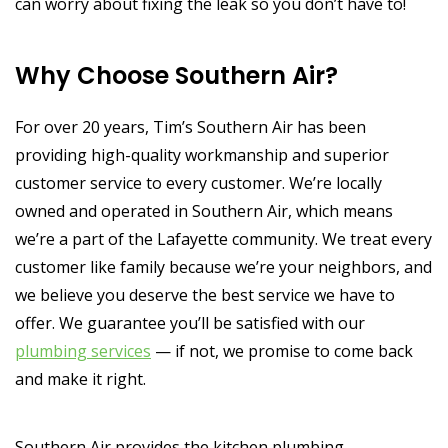
can worry about fixing the leak so you don’t have to!
Why Choose Southern Air?
For over 20 years, Tim’s Southern Air has been
providing high-quality workmanship and superior
customer service to every customer. We’re locally
owned and operated in Southern Air, which means
we’re a part of the Lafayette community. We treat every
customer like family because we’re your neighbors, and
we believe you deserve the best service we have to
offer. We guarantee you’ll be satisfied with our
plumbing services
— if not, we promise to come back
and make it right.
Southern Air provides the kitchen plumbing