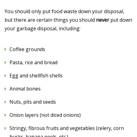
You should only put food waste down your disposal,
but there are certain things you should
never
put down
your garbage disposal, including:
Coffee grounds
Pasta, rice and bread
Egg and shellfish shells
Animal bones
Nuts, pits and seeds
Onion layers (not diced onions)
Stringy, fibrous fruits and vegetables (celery, corn
husks, banana peels, etc.)