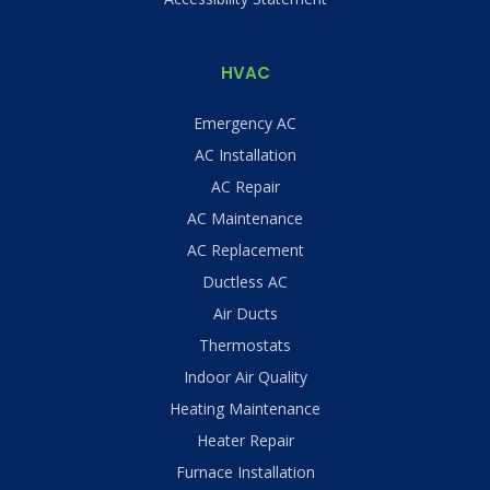
HVAC
Emergency AC
AC Installation
AC Repair
AC Maintenance
AC Replacement
Ductless AC
Air Ducts
Thermostats
Indoor Air Quality
Heating Maintenance
Heater Repair
Furnace Installation