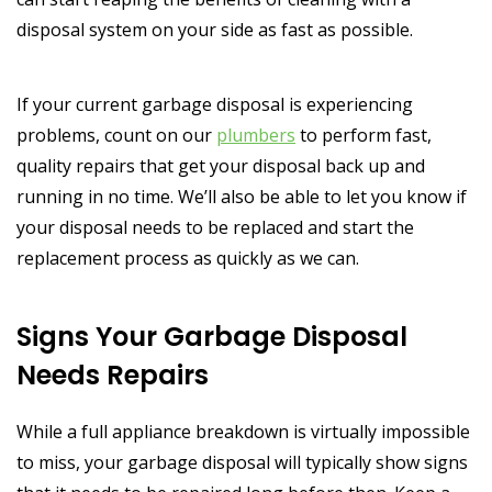
disposal system on your side as fast as possible.
If your current garbage disposal is experiencing
problems, count on our
plumbers
to perform fast,
quality repairs that get your disposal back up and
running in no time. We’ll also be able to let you know if
your disposal needs to be replaced and start the
replacement process as quickly as we can.
Signs Your Garbage Disposal
Needs Repairs
While a full appliance breakdown is virtually impossible
to miss, your garbage disposal will typically show signs