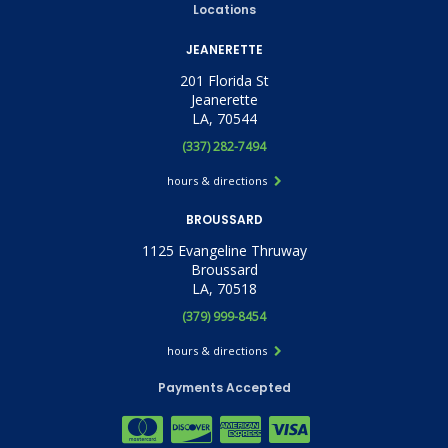
Locations
JEANERETTE
201 Florida St
Jeanerette
LA, 70544
(337) 282-7494
hours & directions
BROUSSARD
1125 Evangeline Thruway
Broussard
LA, 70518
(379) 999-8454
hours & directions
Payments Accepted