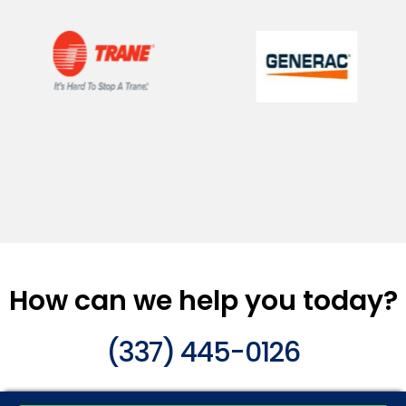
How can we help you today?
(337) 445-0126