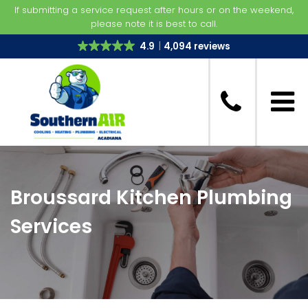
If submitting a service request after hours or on the weekend,
please note it is best to call.
4.9
4,094 reviews
Broussard Kitchen Plumbing
Services