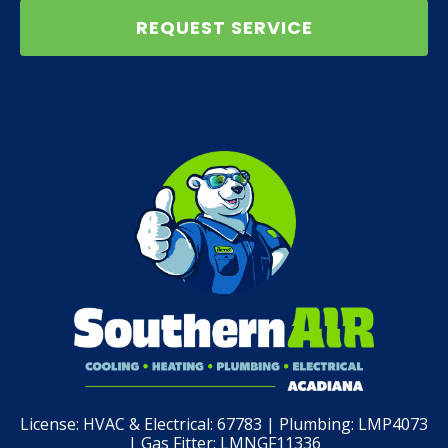
REQUEST SERVICE
License:
HVAC & Electrical: 67783 | Plumbing: LMP4073
| Gas Fitter: LMNGF11336