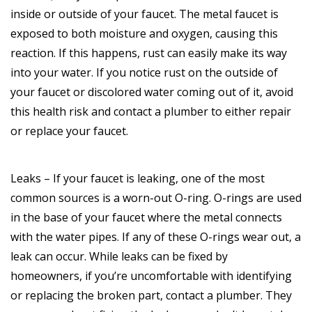
inside or outside of your faucet. The metal faucet is
exposed to both moisture and oxygen, causing this
reaction. If this happens, rust can easily make its way
into your water. If you notice rust on the outside of
your faucet or discolored water coming out of it, avoid
this health risk and contact a plumber to either repair
or replace your faucet.
Leaks – If your faucet is leaking, one of the most
common sources is a worn-out O-ring. O-rings are used
in the base of your faucet where the metal connects
with the water pipes. If any of these O-rings wear out, a
leak can occur. While leaks can be fixed by
homeowners, if you’re uncomfortable with identifying
or replacing the broken part, contact a plumber. They