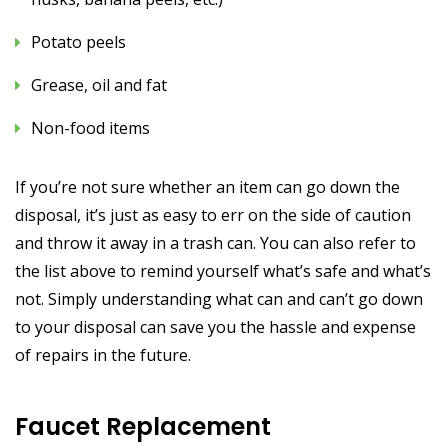
Potato peels
Grease, oil and fat
Non-food items
If you’re not sure whether an item can go down the
disposal, it’s just as easy to err on the side of caution
and throw it away in a trash can. You can also refer to
the list above to remind yourself what’s safe and what’s
not. Simply understanding what can and can’t go down
to your disposal can save you the hassle and expense
of repairs in the future.
Faucet Replacement