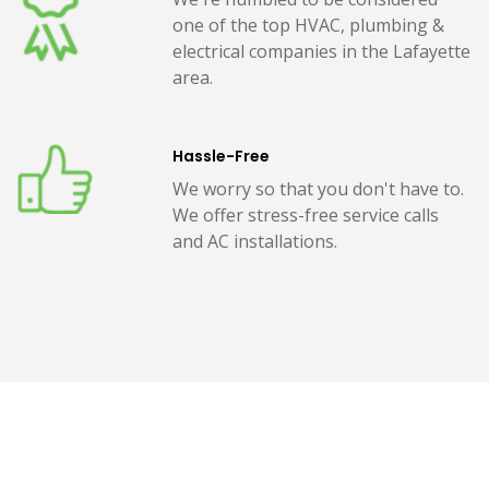
one of the top HVAC, plumbing &
electrical companies in the Lafayette
area.
Hassle-Free
We worry so that you don't have to.
We offer stress-free service calls
and AC installations.