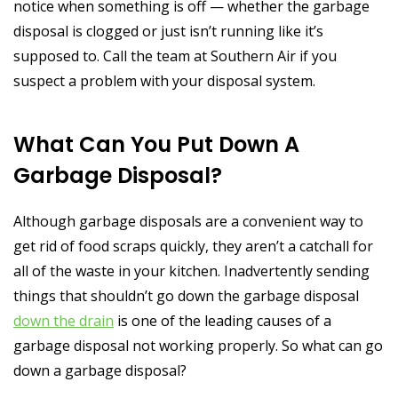
notice when something is off — whether the garbage
disposal is clogged or just isn’t running like it’s
supposed to. Call the team at Southern Air if you
suspect a problem with your disposal system.
What Can You Put Down A
Garbage Disposal?
Although garbage disposals are a convenient way to
get rid of food scraps quickly, they aren’t a catchall for
all of the waste in your kitchen. Inadvertently sending
things that shouldn’t go down the garbage disposal
down the drain
is one of the leading causes of a
garbage disposal not working properly. So what can go
down a garbage disposal?