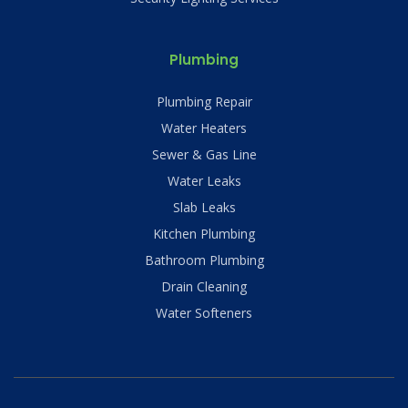
Plumbing
Plumbing Repair
Water Heaters
Sewer & Gas Line
Water Leaks
Slab Leaks
Kitchen Plumbing
Bathroom Plumbing
Drain Cleaning
Water Softeners