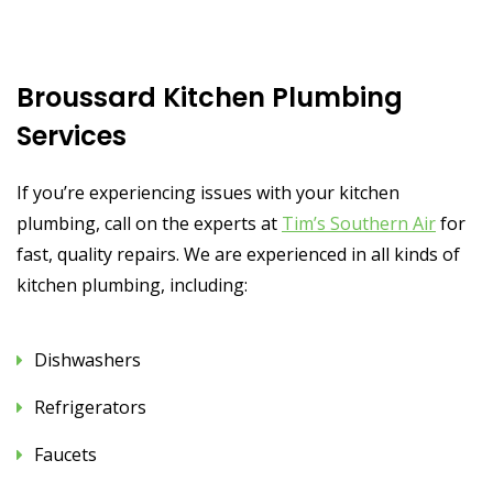
Broussard Kitchen Plumbing
Services
If you’re experiencing issues with your kitchen
plumbing, call on the experts at
Tim’s Southern Air
for
fast, quality repairs. We are experienced in all kinds of
kitchen plumbing, including:
Dishwashers
Refrigerators
Faucets