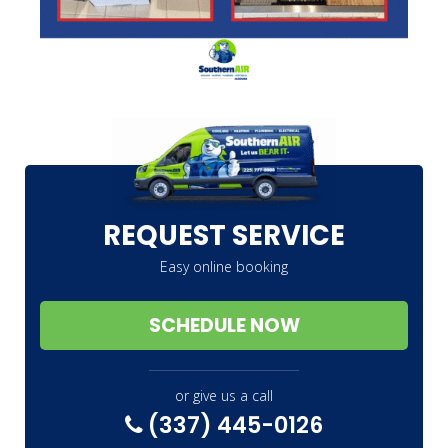
REQUEST SERVICE
Easy online booking
SCHEDULE NOW
or give us a call
(337) 445-0126