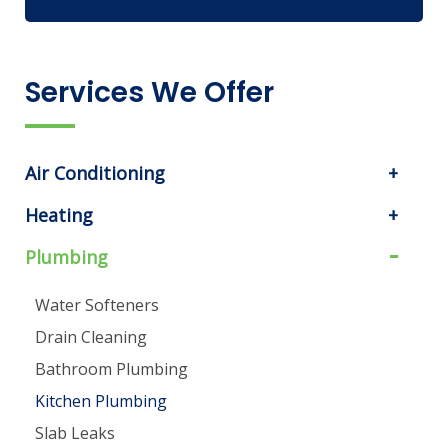
Services We Offer
Air Conditioning
Heating
Plumbing
Water Softeners
Drain Cleaning
Bathroom Plumbing
Kitchen Plumbing
Slab Leaks