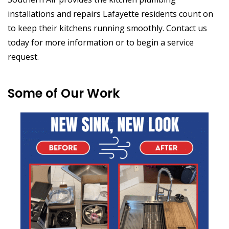
installations and repairs Lafayette residents count on
to keep their kitchens running smoothly. Contact us
today for more information or to begin a service
request.
Some of Our Work