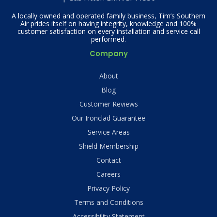
A locally owned and operated family business, Tim’s Southern
Air prides itself on having integrity, knowledge and 100%
customer satisfaction on every installation and service call
performed.
Company
About
Blog
Customer Reviews
Our Ironclad Guarantee
Service Areas
Shield Membership
Contact
Careers
Privacy Policy
Terms and Conditions
Accessibility Statement