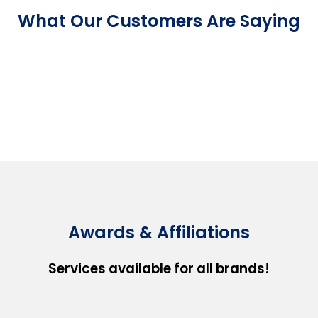
What Our Customers Are Saying
Awards & Affiliations
Services available for all brands!