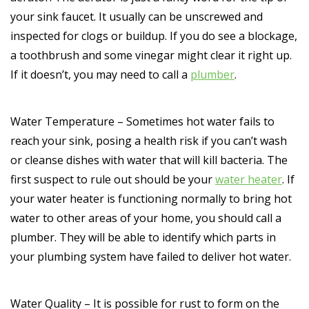
your sink faucet. It usually can be unscrewed and
inspected for clogs or buildup. If you do see a blockage,
a toothbrush and some vinegar might clear it right up.
If it doesn’t, you may need to call a
plumber
.
Water Temperature – Sometimes hot water fails to
reach your sink, posing a health risk if you can’t wash
or cleanse dishes with water that will kill bacteria. The
first suspect to rule out should be your
water heater
. If
your water heater is functioning normally to bring hot
water to other areas of your home, you should call a
plumber. They will be able to identify which parts in
your plumbing system have failed to deliver hot water.
Water Quality – It is possible for rust to form on the