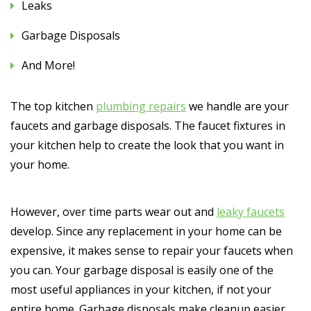
Leaks
Garbage Disposals
And More!
The top kitchen
plumbing repairs
we handle are your
faucets and garbage disposals. The faucet fixtures in
your kitchen help to create the look that you want in
your home.
However, over time parts wear out and
leaky faucets
develop. Since any replacement in your home can be
expensive, it makes sense to repair your faucets when
you can. Your garbage disposal is easily one of the
most useful appliances in your kitchen, if not your
entire home. Garbage disposals make cleanup easier