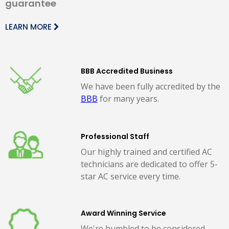
guarantee
LEARN MORE
BBB Accredited Business
We have been fully accredited by the
BBB
for many years.
Professional Staff
Our highly trained and certified AC
technicians are dedicated to offer 5-
star AC service every time.
Award Winning Service
We're humbled to be considered