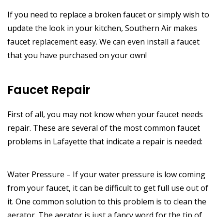
If you need to replace a broken faucet or simply wish to
update the look in your kitchen, Southern Air makes
faucet replacement easy. We can even install a faucet
that you have purchased on your own!
Faucet Repair
First of all, you may not know when your faucet needs
repair. These are several of the most common faucet
problems in Lafayette that indicate a repair is needed:
Water Pressure – If your water pressure is low coming
from your faucet, it can be difficult to get full use out of
it. One common solution to this problem is to clean the
aerator. The aerator is just a fancy word for the tip of