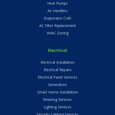
Heat Pumps
Air Handlers
Evaporator Coils
AC Filter Replacement
HVAC Zoning
Electrical
Electrical Installation
Electrical Repairs
Electrical Panel Services
Generators
Smart Home Installation
Rewiring Services
Lighting Services
Security Lighting Services