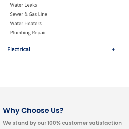
Water Leaks
Sewer & Gas Line
Water Heaters
Plumbing Repair
Electrical
Why Choose Us?
We stand by our 100% customer satisfaction