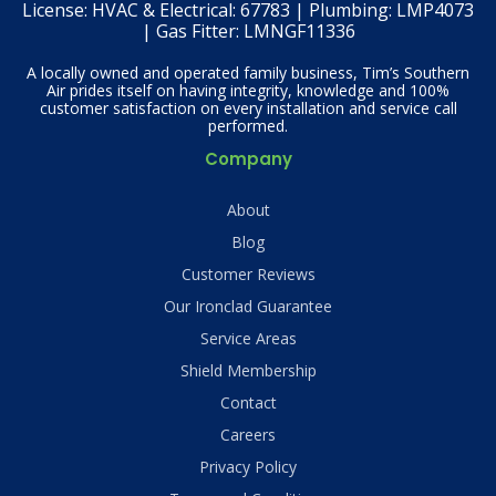
License:
HVAC & Electrical: 67783 | Plumbing: LMP4073
| Gas Fitter: LMNGF11336
A locally owned and operated family business, Tim’s Southern
Air prides itself on having integrity, knowledge and 100%
customer satisfaction on every installation and service call
performed.
Company
About
Blog
Customer Reviews
Our Ironclad Guarantee
Service Areas
Shield Membership
Contact
Careers
Privacy Policy