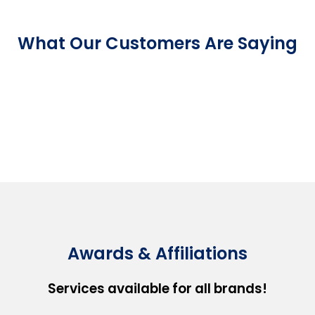
What Our Customers Are Saying
Awards & Affiliations
Services available for all brands!