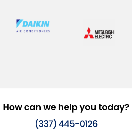
How can we help you today?
(337) 445-0126