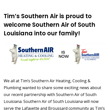
Tim’s Southern Air is proud to
welcome Southern Air of South
Louisiana into our family!
We all at Tim’s Southern Air Heating, Cooling &
Plumbing wanted to share some exciting news about
our recent partnership with Southern Air of South
Louisiana. Southern Air of South Louisiana will now
serve the Lafayette and Broussard community as Tim’s