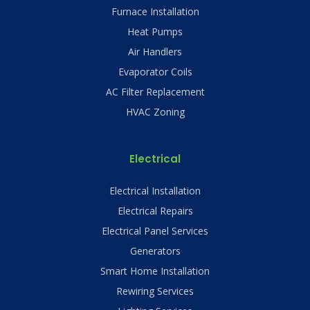
Furnace Installation
Heat Pumps
Air Handlers
Evaporator Coils
AC Filter Replacement
HVAC Zoning
Electrical
Electrical Installation
Electrical Repairs
Electrical Panel Services
Generators
Smart Home Installation
Rewiring Services