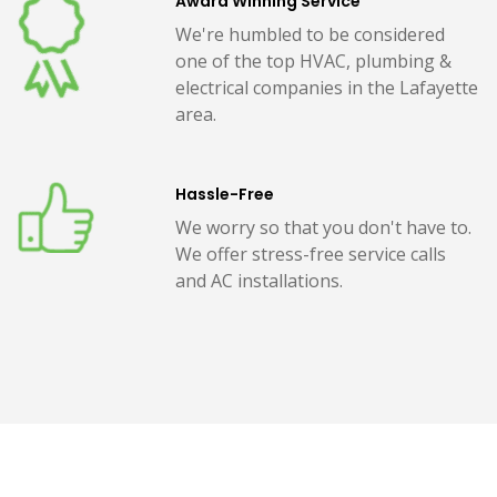
Award Winning Service
We're humbled to be considered
one of the top HVAC, plumbing &
electrical companies in the Lafayette
area.
Hassle-Free
We worry so that you don't have to.
We offer stress-free service calls
and AC installations.