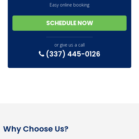
Easy online booking
SCHEDULE NOW
or give us a call
(337) 445-0126
Why Choose Us?