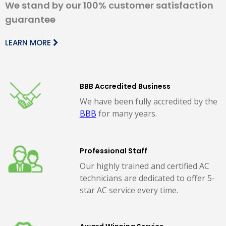
We stand by our 100% customer satisfaction
guarantee
LEARN MORE
BBB Accredited Business
We have been fully accredited by the
BBB
for many years.
Professional Staff
Our highly trained and certified AC
technicians are dedicated to offer 5-
star AC service every time.