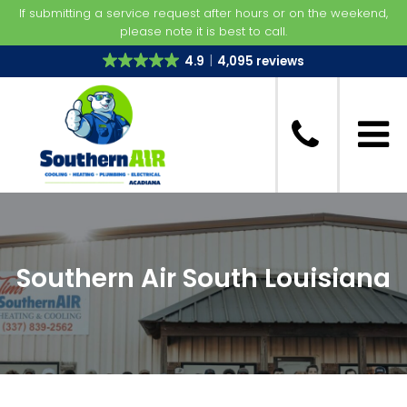
If submitting a service request after hours or on the weekend,
please note it is best to call.
4.9
4,095 reviews
Southern Air South Louisiana