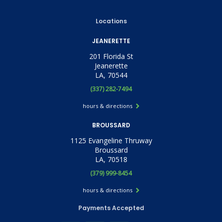
Locations
JEANERETTE
201 Florida St
Jeanerette
LA, 70544
(337) 282-7494
hours & directions
BROUSSARD
1125 Evangeline Thruway
Broussard
LA, 70518
(379) 999-8454
hours & directions
Payments Accepted