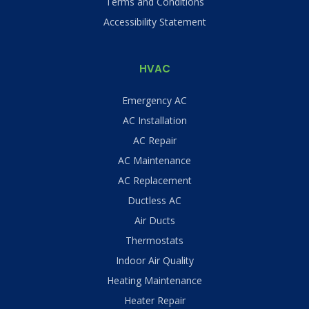
Terms and Conditions
Accessibility Statement
HVAC
Emergency AC
AC Installation
AC Repair
AC Maintenance
AC Replacement
Ductless AC
Air Ducts
Thermostats
Indoor Air Quality
Heating Maintenance
Heater Repair