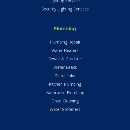
Lighting Services
Security Lighting Services
Plumbing
Plumbing Repair
Water Heaters
Sewer & Gas Line
Water Leaks
Slab Leaks
Kitchen Plumbing
Bathroom Plumbing
Drain Cleaning
Water Softeners