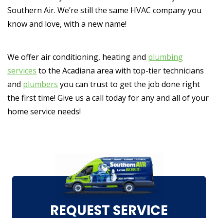
Southern Air. We’re still the same HVAC company you
know and love, with a new name!
We offer air conditioning, heating and
plumbing
services
to the Acadiana area with top-tier technicians
and
plumbers
you can trust to get the job done right
the first time! Give us a call today for any and all of your
home service needs!
REQUEST SERVICE