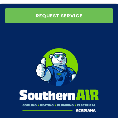
REQUEST SERVICE