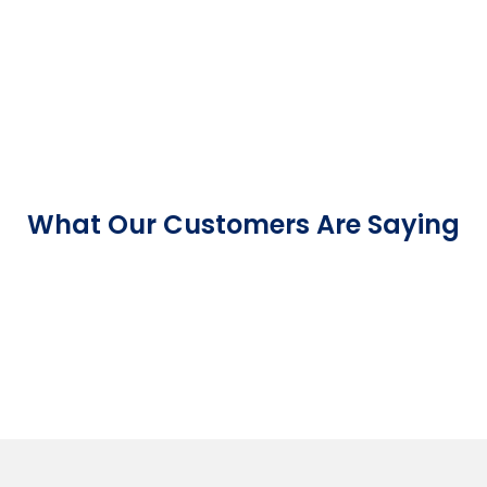
What Our Customers Are Saying