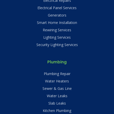
Electrical Repairs
Electrical Panel Services
Generators
Smart Home Installation
Rewiring Services
Lighting Services
Security Lighting Services
Plumbing
Plumbing Repair
Water Heaters
Sewer & Gas Line
Water Leaks
Slab Leaks
Kitchen Plumbing