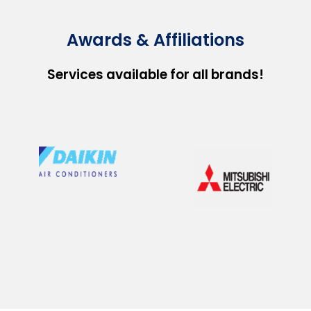
Awards & Affiliations
Services available for all brands!