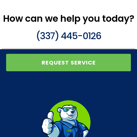
How can we help you today?
(337) 445-0126
REQUEST SERVICE