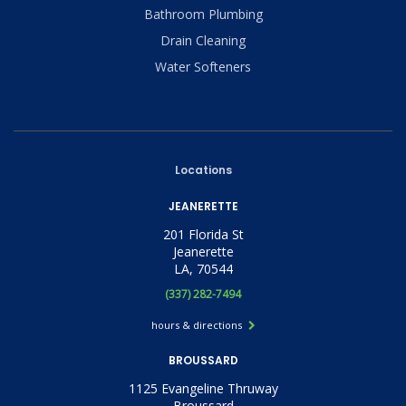
Bathroom Plumbing
Drain Cleaning
Water Softeners
Locations
JEANERETTE
201 Florida St
Jeanerette
LA, 70544
(337) 282-7494
hours & directions
BROUSSARD
1125 Evangeline Thruway
Broussard