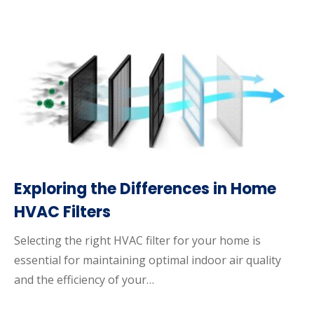
Exploring the Differences in Home
HVAC Filters
Selecting the right HVAC filter for your home is
essential for maintaining optimal indoor air quality
and the efficiency of your…