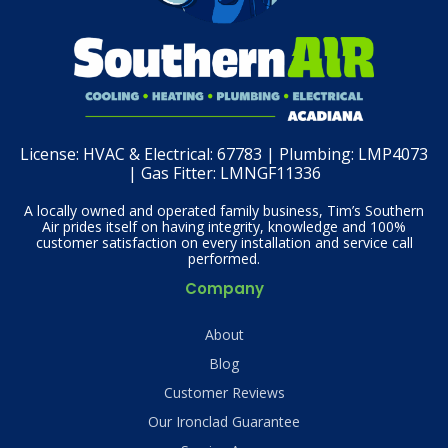
License:
HVAC & Electrical: 67783 | Plumbing: LMP4073
| Gas Fitter: LMNGF11336
A locally owned and operated family business, Tim’s Southern
Air prides itself on having integrity, knowledge and 100%
customer satisfaction on every installation and service call
performed.
Company
About
Blog
Customer Reviews
Our Ironclad Guarantee