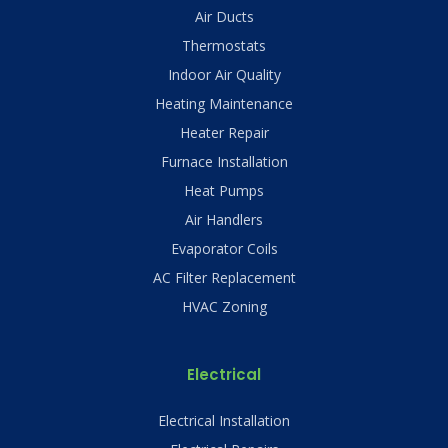
Air Ducts
Thermostats
Indoor Air Quality
Heating Maintenance
Heater Repair
Furnace Installation
Heat Pumps
Air Handlers
Evaporator Coils
AC Filter Replacement
HVAC Zoning
Electrical
Electrical Installation