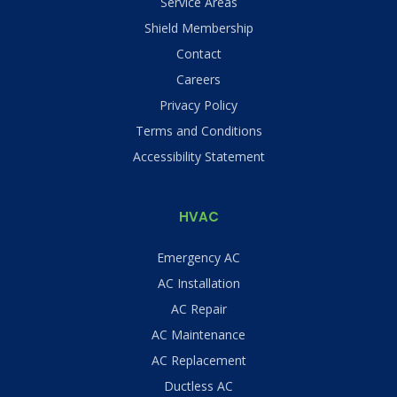
Service Areas
Shield Membership
Contact
Careers
Privacy Policy
Terms and Conditions
Accessibility Statement
HVAC
Emergency AC
AC Installation
AC Repair
AC Maintenance
AC Replacement
Ductless AC