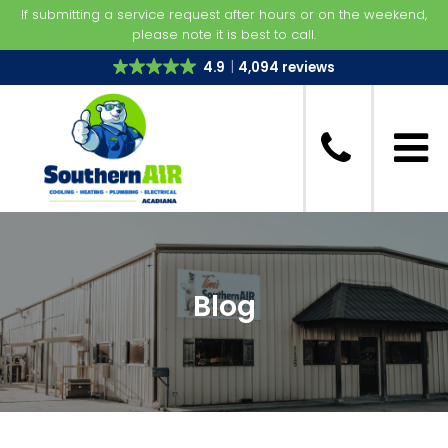
If submitting a service request after hours or on the weekend,
please note it is best to call.
4.9
4,094 reviews
Blog