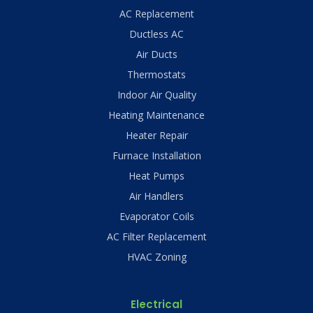
AC Replacement
Ductless AC
Air Ducts
Thermostats
Indoor Air Quality
Heating Maintenance
Heater Repair
Furnace Installation
Heat Pumps
Air Handlers
Evaporator Coils
AC Filter Replacement
HVAC Zoning
Electrical