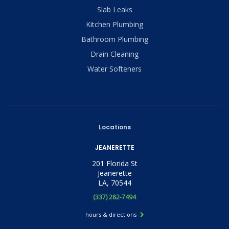
Slab Leaks
Kitchen Plumbing
Bathroom Plumbing
Drain Cleaning
Water Softeners
Locations
JEANERETTE
201 Florida St
Jeanerette
LA, 70544
(337) 282-7494
hours & directions