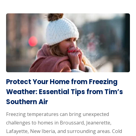
Protect Your Home from Freezing
Weather: Essential Tips from Tim’s
Southern Air
Freezing temperatures can bring unexpected
challenges to homes in Broussard, Jeanerette,
Lafayette, New Iberia, and surrounding areas. Cold