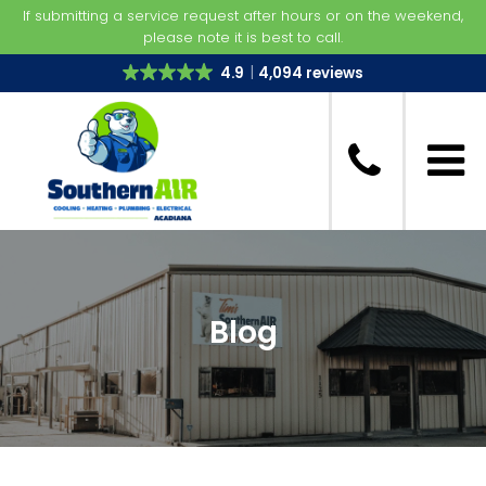
If submitting a service request after hours or on the weekend,
please note it is best to call.
4.9
4,094 reviews
Blog