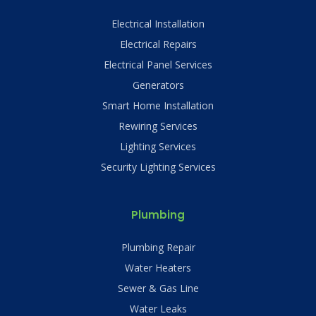
Electrical Installation
Electrical Repairs
Electrical Panel Services
Generators
Smart Home Installation
Rewiring Services
Lighting Services
Security Lighting Services
Plumbing
Plumbing Repair
Water Heaters
Sewer & Gas Line
Water Leaks