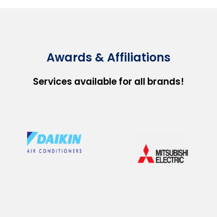
Awards & Affiliations
Services available for all brands!