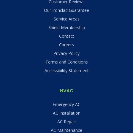
Customer Reviews
Our Ironclad Guarantee
Service Areas
Shield Membership
Contact
Careers
Privacy Policy
Terms and Conditions
Accessibility Statement
HVAC
Emergency AC
AC Installation
AC Repair
AC Maintenance