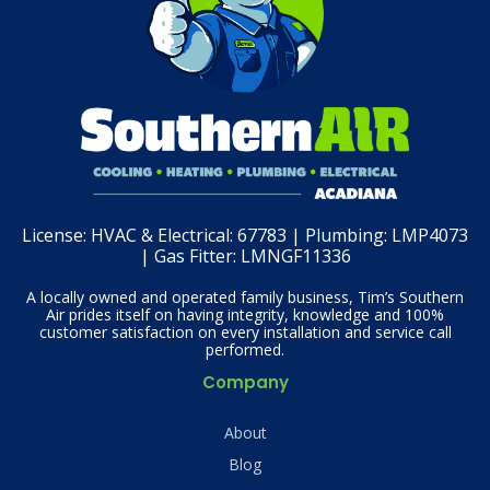
License:
HVAC & Electrical: 67783 | Plumbing: LMP4073
| Gas Fitter: LMNGF11336
A locally owned and operated family business, Tim’s Southern
Air prides itself on having integrity, knowledge and 100%
customer satisfaction on every installation and service call
performed.
Company
About
Blog