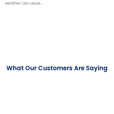
weather can cause…
What Our Customers Are Saying