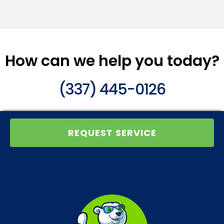
How can we help you today?
(337) 445-0126
REQUEST SERVICE