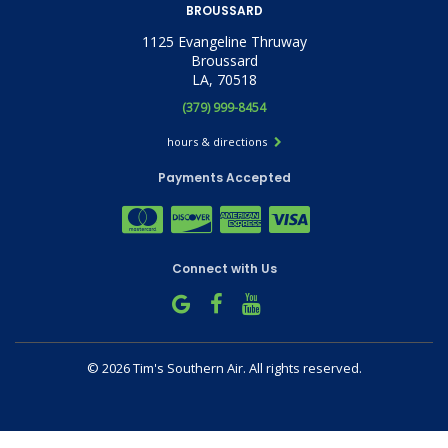
BROUSSARD
1125 Evangeline Thruway
Broussard
LA, 70518
(379) 999-8454
hours & directions
Payments Accepted
Connect with Us
©
2026 Tim's Southern Air.
All rights reserved.