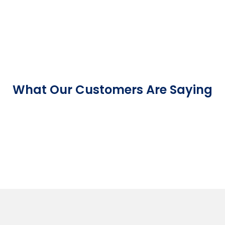
What Our Customers Are Saying