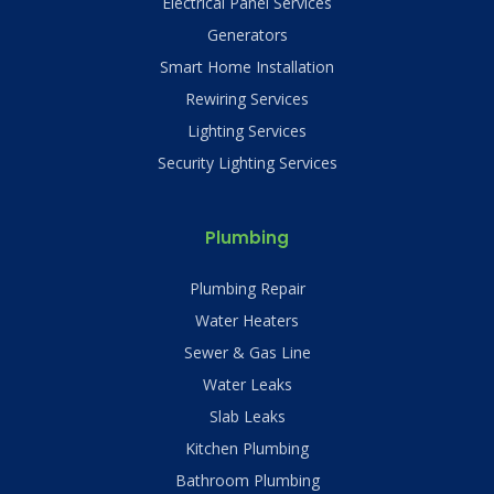
Electrical Panel Services
Generators
Smart Home Installation
Rewiring Services
Lighting Services
Security Lighting Services
Plumbing
Plumbing Repair
Water Heaters
Sewer & Gas Line
Water Leaks
Slab Leaks
Kitchen Plumbing
Bathroom Plumbing