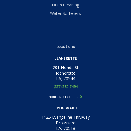
Drain Cleaning
Water Softeners
Locations
JEANERETTE
201 Florida St
Jeanerette
LA, 70544
(337) 282-7494
hours & directions
BROUSSARD
1125 Evangeline Thruway
Broussard
LA, 70518