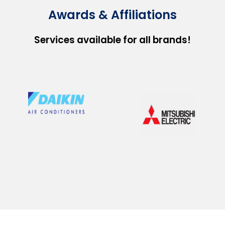
Awards & Affiliations
Services available for all brands!