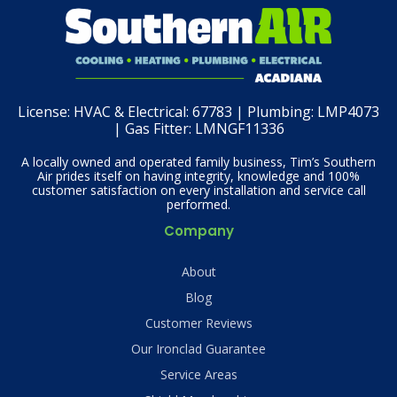
License:
HVAC & Electrical: 67783 | Plumbing: LMP4073
| Gas Fitter: LMNGF11336
A locally owned and operated family business, Tim’s Southern
Air prides itself on having integrity, knowledge and 100%
customer satisfaction on every installation and service call
performed.
Company
About
Blog
Customer Reviews
Our Ironclad Guarantee
Service Areas