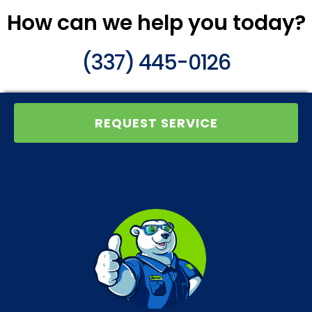
How can we help you today?
(337) 445-0126
REQUEST SERVICE