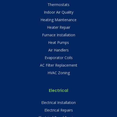
Thermostats
Indoor Air Quality
Heating Maintenance
Heater Repair
Furnace Installation
Heat Pumps
Air Handlers
Evaporator Coils
AC Filter Replacement
HVAC Zoning
Electrical
Electrical Installation
Electrical Repairs