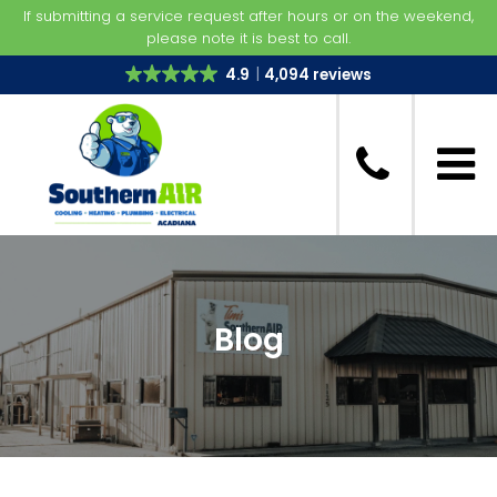
If submitting a service request after hours or on the weekend,
please note it is best to call.
4.9
4,094 reviews
Blog