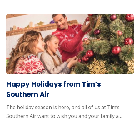
Happy Holidays from Tim’s
Southern Air
The holiday season is here, and all of us at Tim’s
Southern Air want to wish you and your family a…