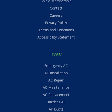
Shield Membership
Contact
Careers
Privacy Policy
Terms and Conditions
Accessibility Statement
HVAC
Emergency AC
AC Installation
AC Repair
AC Maintenance
AC Replacement
Ductless AC
Air Ducts