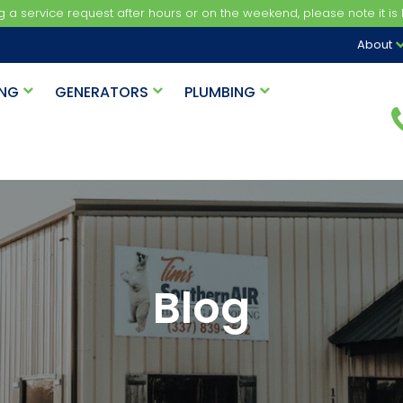
ng a service request after hours or on the weekend, please note it is b
About
ING
GENERATORS
PLUMBING
Blog