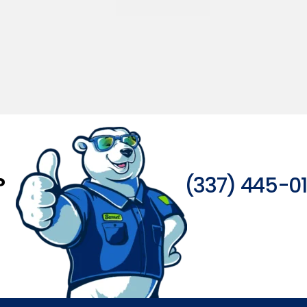
?
(337) 445-0