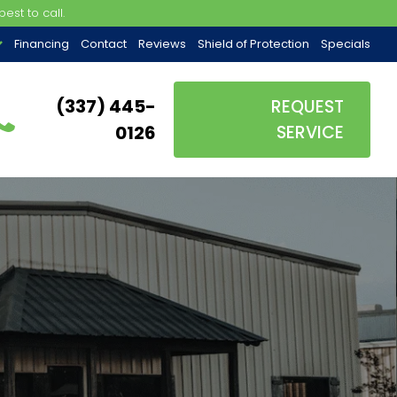
est to call.
Financing
Contact
Reviews
Shield of Protection
Specials
(337) 445-
REQUEST
0126
SERVICE