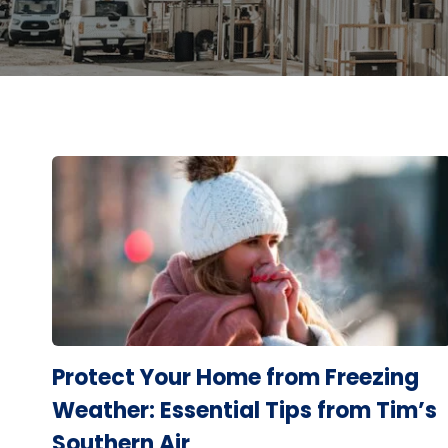
Protect Your Home from Freezing
Weather: Essential Tips from Tim’s
Southern Air