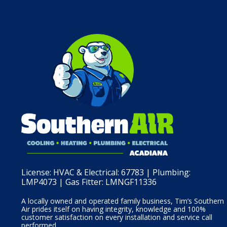
License:
HVAC & Electrical: 67783 | Plumbing:
LMP4073 | Gas Fitter: LMNGF11336
A locally owned and operated family business, Tim’s Southern
Air prides itself on having integrity, knowledge and 100%
customer satisfaction on every installation and service call
performed.