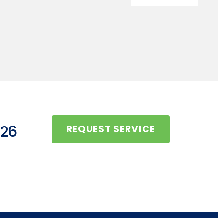
126
REQUEST SERVICE