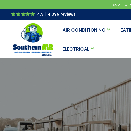
If submitti
4.9
4,095 reviews
AIR CONDITIONING
HEAT
ELECTRICAL