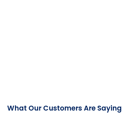
What Our Customers Are Saying