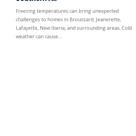
Freezing temperatures can bring unexpected
challenges to homes in Broussard, Jeanerette,
Lafayette, New Iberia, and surrounding areas. Cold
weather can cause…