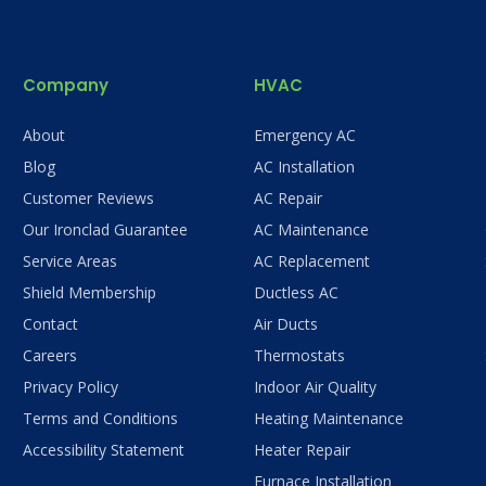
Company
HVAC
About
Emergency AC
Blog
AC Installation
Customer Reviews
AC Repair
Our Ironclad Guarantee
AC Maintenance
Service Areas
AC Replacement
Shield Membership
Ductless AC
Contact
Air Ducts
Careers
Thermostats
Privacy Policy
Indoor Air Quality
Terms and Conditions
Heating Maintenance
Accessibility Statement
Heater Repair
Furnace Installation