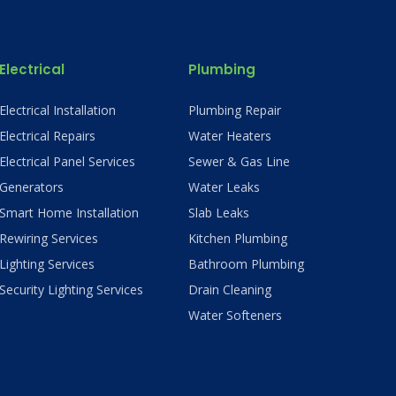
Electrical
Plumbing
Electrical Installation
Plumbing Repair
Electrical Repairs
Water Heaters
Electrical Panel Services
Sewer & Gas Line
Generators
Water Leaks
Smart Home Installation
Slab Leaks
Rewiring Services
Kitchen Plumbing
Lighting Services
Bathroom Plumbing
Security Lighting Services
Drain Cleaning
Water Softeners