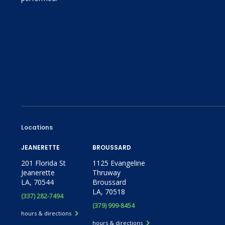
Locations
JEANERETTE
BROUSSARD
201 Florida St
1125 Evangeline
Jeanerette
Thruway
LA, 70544
Broussard
LA, 70518
(337) 282-7494
(379) 999-8454
hours & directions
hours & directions