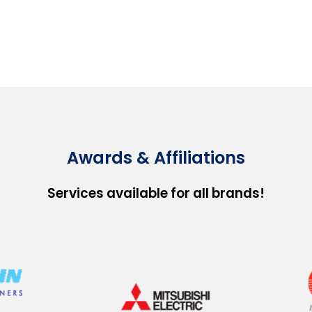
Awards & Affiliations
Services available for all brands!