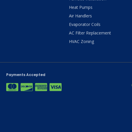
Heat Pumps
Air Handlers
Evaporator Coils
AC Filter Replacement
HVAC Zoning
Payments Accepted