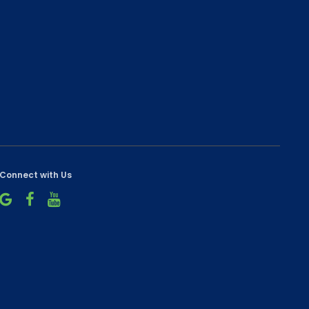
Connect with Us