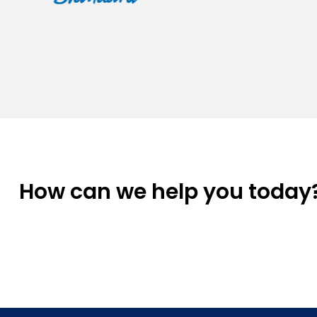
How can we help you today