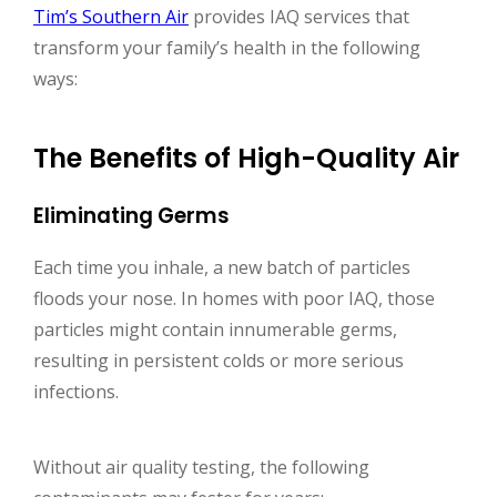
Tim’s Southern Air
provides IAQ services that
transform your family’s health in the following
ways:
The Benefits of High-Quality Air
Eliminating Germs
Each time you inhale, a new batch of particles
floods your nose. In homes with poor IAQ, those
particles might contain innumerable germs,
resulting in persistent colds or more serious
infections.
Without air quality testing, the following