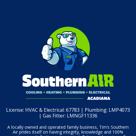
License:
HVAC & Electrical: 67783 | Plumbing: LMP4073
| Gas Fitter: LMNGF11336
A locally owned and operated family business, Tim’s Southern
Air prides itself on having integrity, knowledge and 100%