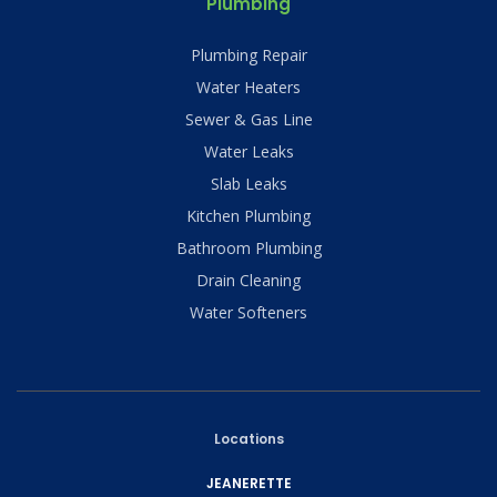
Plumbing
Plumbing Repair
Water Heaters
Sewer & Gas Line
Water Leaks
Slab Leaks
Kitchen Plumbing
Bathroom Plumbing
Drain Cleaning
Water Softeners
Locations
JEANERETTE