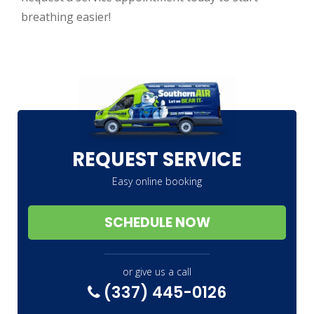
breathing easier!
REQUEST SERVICE
Easy online booking
SCHEDULE NOW
or give us a call
(337) 445-0126