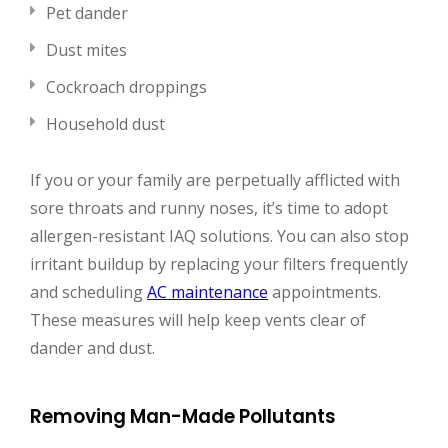
Pet dander
Dust mites
Cockroach droppings
Household dust
If you or your family are perpetually afflicted with
sore throats and runny noses, it’s time to adopt
allergen-resistant IAQ solutions. You can also stop
irritant buildup by replacing your filters frequently
and scheduling
AC maintenance
appointments.
These measures will help keep vents clear of
dander and dust.
Removing Man-Made Pollutants