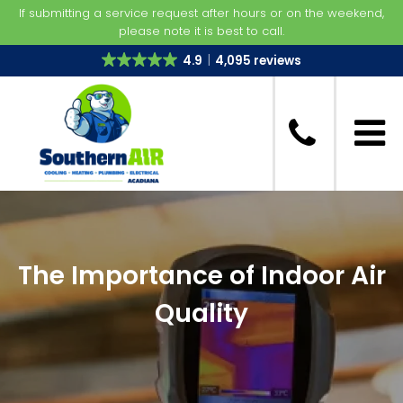
If submitting a service request after hours or on the weekend,
please note it is best to call.
4.9
4,095 reviews
The Importance of Indoor Air
Quality