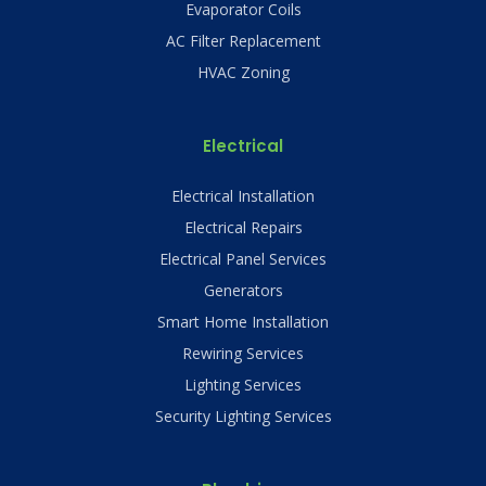
Evaporator Coils
AC Filter Replacement
HVAC Zoning
Electrical
Electrical Installation
Electrical Repairs
Electrical Panel Services
Generators
Smart Home Installation
Rewiring Services
Lighting Services
Security Lighting Services