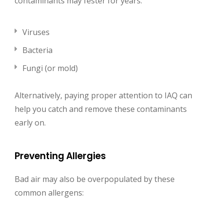
contaminants may fester for years:
Viruses
Bacteria
Fungi (or mold)
Alternatively, paying proper attention to IAQ can
help you catch and remove these contaminants
early on.
Preventing Allergies
Bad air may also be overpopulated by these
common allergens: