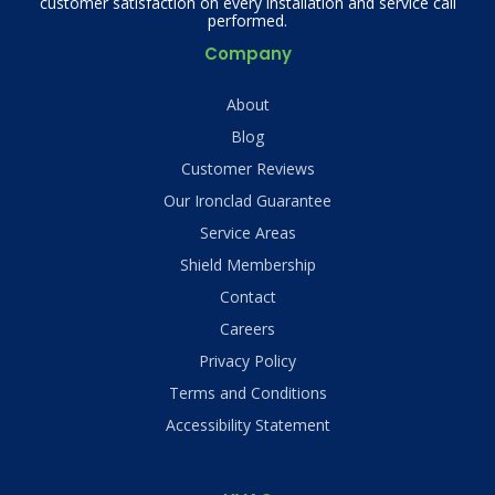
customer satisfaction on every installation and service call
performed.
Company
About
Blog
Customer Reviews
Our Ironclad Guarantee
Service Areas
Shield Membership
Contact
Careers
Privacy Policy
Terms and Conditions
Accessibility Statement