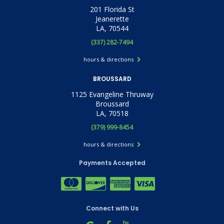
201 Florida St
Jeanerette
LA, 70544
(337) 282-7494
hours & directions
BROUSSARD
1125 Evangeline Thruway
Broussard
LA, 70518
(379) 999-8454
hours & directions
Payments Accepted
Connect with Us