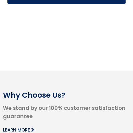
Why Choose Us?
We stand by our 100% customer satisfaction
guarantee
LEARN MORE