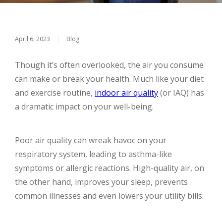
April 6, 2023
|
Blog
Though it’s often overlooked, the air you consume
can make or break your health. Much like your diet
and exercise routine,
indoor air quality
(or IAQ) has
a dramatic impact on your well-being.
Poor air quality can wreak havoc on your
respiratory system, leading to asthma-like
symptoms or allergic reactions. High-quality air, on
the other hand, improves your sleep, prevents
common illnesses and even lowers your utility bills.