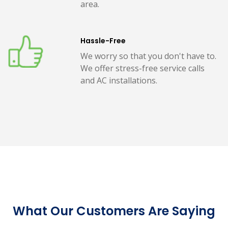
area.
Hassle-Free
We worry so that you don't have to.
We offer stress-free service calls
and AC installations.
What Our Customers Are Saying