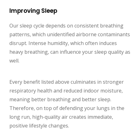
Improving Sleep
Our sleep cycle depends on consistent breathing
patterns, which unidentified airborne contaminants
disrupt. Intense humidity, which often induces
heavy breathing, can influence your sleep quality as
well.
Every benefit listed above culminates in stronger
respiratory health and reduced indoor moisture,
meaning better breathing and better sleep.
Therefore, on top of defending your lungs in the
long run, high-quality air creates immediate,
positive lifestyle changes.