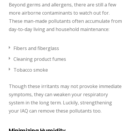
Beyond germs and allergens, there are still a few
more airborne contaminants to watch out for.
These man-made pollutants often accumulate from
day-to-day living and household maintenance:
Fibers and fiberglass
Cleaning product fumes
Tobacco smoke
Though these irritants may not provoke immediate
symptoms, they can weaken your respiratory
system in the long term. Luckily, strengthening
your IAQ can remove these pollutants too.
Minimizing Humidity