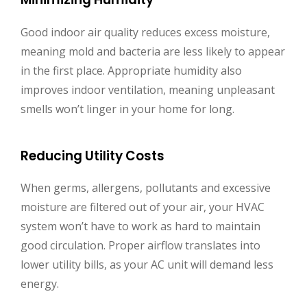
Good indoor air quality reduces excess moisture,
meaning mold and bacteria are less likely to appear
in the first place. Appropriate humidity also
improves indoor ventilation, meaning unpleasant
smells won’t linger in your home for long.
Reducing Utility Costs
When germs, allergens, pollutants and excessive
moisture are filtered out of your air, your HVAC
system won’t have to work as hard to maintain
good circulation. Proper airflow translates into
lower utility bills, as your AC unit will demand less
energy.