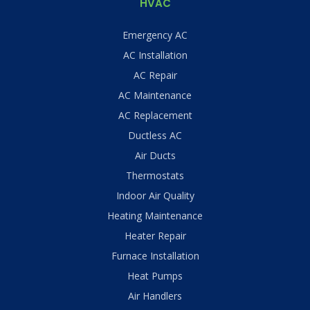
HVAC
Emergency AC
AC Installation
AC Repair
AC Maintenance
AC Replacement
Ductless AC
Air Ducts
Thermostats
Indoor Air Quality
Heating Maintenance
Heater Repair
Furnace Installation
Heat Pumps
Air Handlers