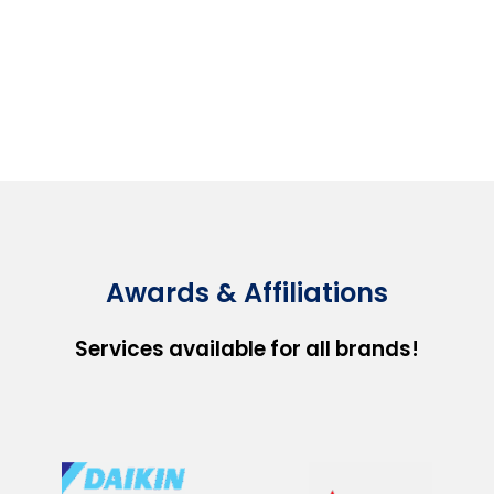
Awards & Affiliations
Services available for all brands!