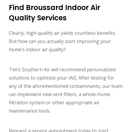
Find Broussard Indoor Air
Quality Services
Clearly, high-quality air yields countless benefits.
But how can you actually start improving your
home’s indoor air quality?
Tim’s Southern Air will recommend personalized
solutions to optimize your IAQ. After testing for
any of the aforementioned contaminants, our team
can implement new vent filters, a whole-home
filtration system or other appropriate air
maintenance tools.
Request a service appointment today to start