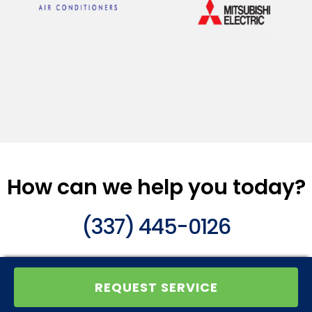
How can we help you today?
(337) 445-0126
REQUEST SERVICE