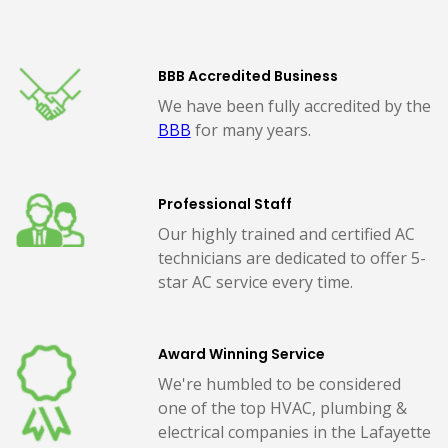
BBB Accredited Business
We have been fully accredited by the
BBB
for many years.
Professional Staff
Our highly trained and certified AC
technicians are dedicated to offer 5-
star AC service every time.
Award Winning Service
We're humbled to be considered
one of the top HVAC, plumbing &
electrical companies in the Lafayette