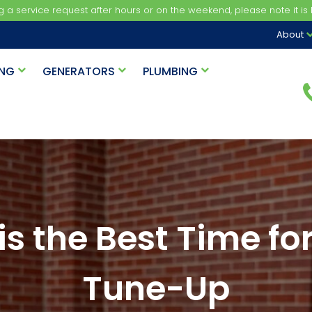
ng a service request after hours or on the weekend, please note it is b
About
ING
GENERATORS
PLUMBING
s the Best Time f
Tune-Up