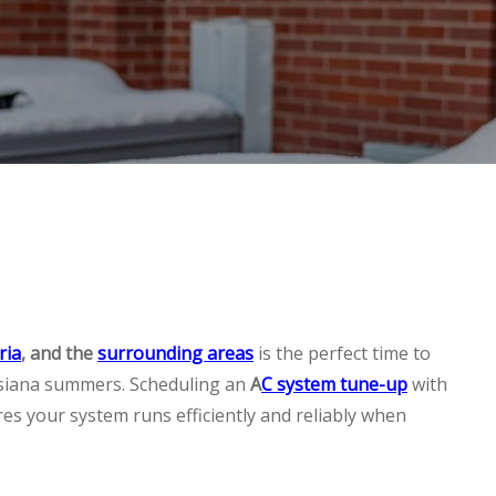
ria
, and the
surrounding areas
is the perfect time to
isiana summers. Scheduling an
A
C system tune-up
with
es your system runs efficiently and reliably when