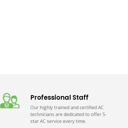
Professional Staff
Our highly trained and certified AC
technicians are dedicated to offer 5-
star AC service every time.