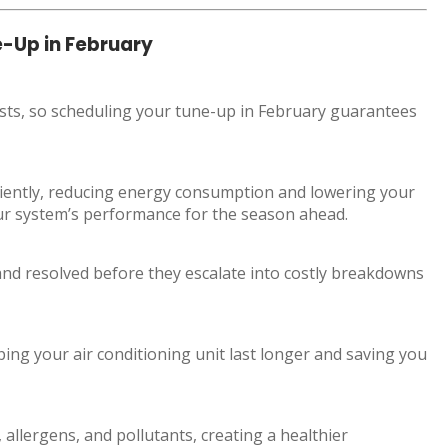
e-Up in February
sts, so scheduling your tune-up in February guarantees
ciently, reducing energy consumption and lowering your
your system’s performance for the season ahead.
 and resolved before they escalate into costly breakdowns
ing your air conditioning unit last longer and saving you
allergens, and pollutants, creating a healthier