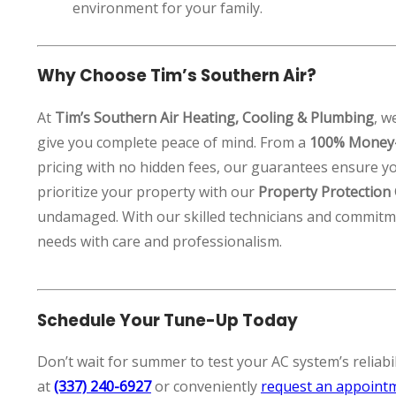
environment for your family.
Why Choose Tim’s Southern Air?
At
Tim’s Southern Air Heating, Cooling & Plumbing
, w
give you complete peace of mind. From a
100% Money-
pricing with no hidden fees, our guarantees ensure yo
prioritize your property with our
Property Protection
undamaged. With our skilled technicians and commitme
needs with care and professionalism.
Schedule Your Tune-Up Today
Don’t wait for summer to test your AC system’s reliabili
at
(337) 240-6927
or conveniently
request an appoint