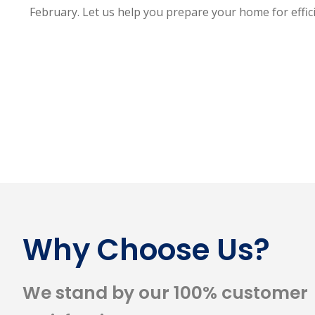
February. Let us help you prepare your home for effic
Why Choose Us?
We stand by our 100% customer