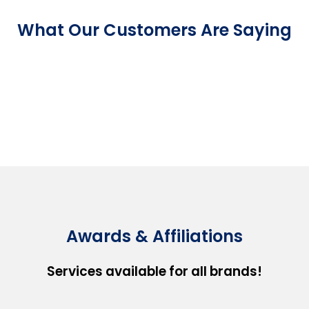
What Our Customers Are Saying
Awards & Affiliations
Services available for all brands!