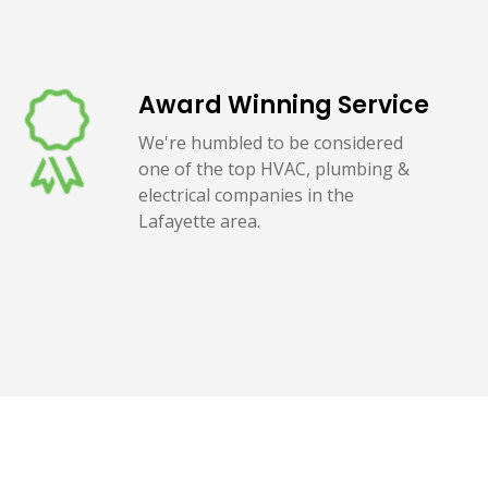
Award Winning Service
We're humbled to be considered
one of the top HVAC, plumbing &
electrical companies in the
Lafayette area.