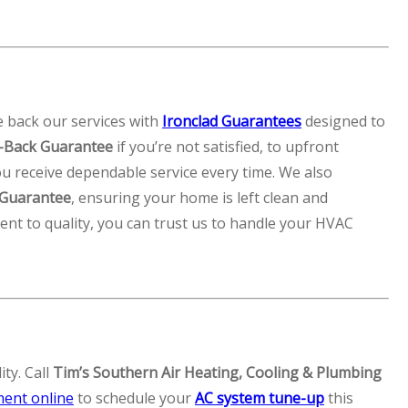
e back our services with
Ironclad Guarantees
designed to
Back Guarantee
if you’re not satisfied, to upfront
u receive dependable service every time. We also
 Guarantee
, ensuring your home is left clean and
nt to quality, you can trust us to handle your HVAC
ty. Call
Tim’s Southern Air Heating, Cooling & Plumbing
ment online
to schedule your
AC system tune-up
this