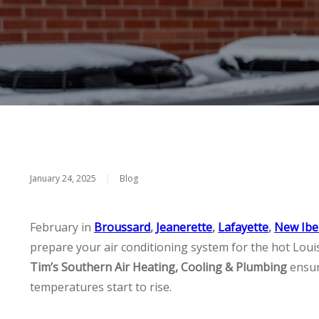
January 24, 2025
|
Blog
February in
Broussard
,
Jeanerette
,
Lafayette
,
New Ibe
prepare your air conditioning system for the hot Lou
Tim’s Southern Air Heating, Cooling & Plumbing
ensur
temperatures start to rise.