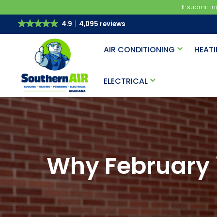
If submitti
4.9
4,095 reviews
AIR CONDITIONING
HEAT
ELECTRICAL
Why February i