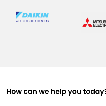
How can we help you today