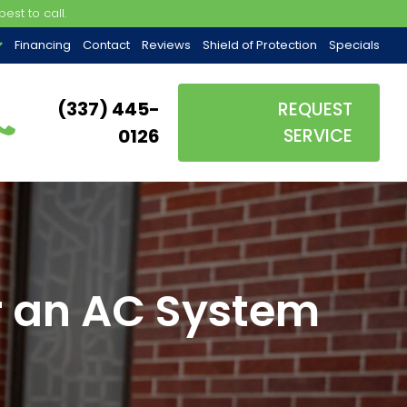
est to call.
Financing
Contact
Reviews
Shield of Protection
Specials
(337) 445-
REQUEST
0126
SERVICE
or an AC System