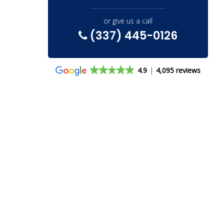
or give us a call
(337) 445-0126
4.9
4,095 reviews