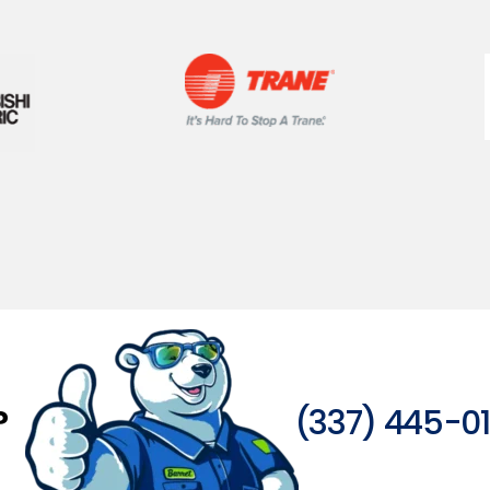
?
(337) 445-0