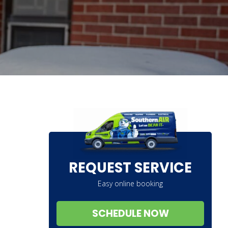
REQUEST SERVICE
Easy online booking
SCHEDULE NOW