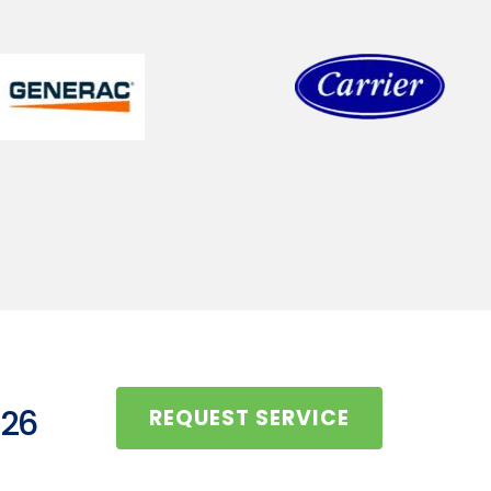
126
REQUEST SERVICE