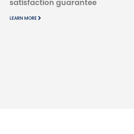
satisfaction guarantee
LEARN MORE