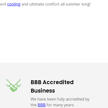
ient
cooling
and ultimate comfort all summer long!
BBB Accredited
Business
We have been fully accredited by
the
BBB
for many years.