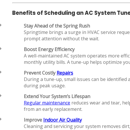
Benefits of Scheduling an AC System Tun
Stay Ahead of the Spring Rush
Springtime brings a surge in HVAC service reque
prompt attention without the wait.
Boost Energy Efficiency
A well-maintained AC system operates more effi
monthly utility bills. A tune-up helps optimize 
Prevent Costly
Repairs
During a tune-up, small issues can be identified
during peak usage.
Extend Your System’s Lifespan
Regular maintenance
reduces wear and tear, help
from an early replacement.
Improve
Indoor Air Quality
Cleaning and servicing your system removes dirt, 