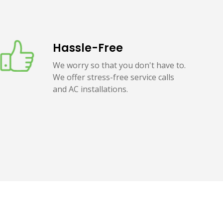
Hassle-Free
We worry so that you don't have to.
We offer stress-free service calls
and AC installations.